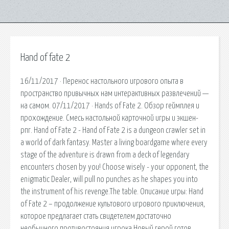
Hand of fate 2
16/11/2017 · Перенос настольного игрового опыта в
пространство привычных нам интерактивных развлечений —
на самом. 07/11/2017 · Hands of Fate 2. Обзор геймплея и
прохождение. Смесь настольной карточной игры и экшен-
рпг. Hand of Fate 2 - Hand of Fate 2 is a dungeon crawler set in
a world of dark fantasy. Master a living boardgame where every
stage of the adventure is drawn from a deck of legendary
encounters chosen by you! Choose wisely - your opponent, the
enigmatic Dealer, will pull no punches as he shapes you into
the instrument of his revenge.The table. Описание игры: Hand
of Fate 2 – продолжение культового игрового приключения,
которое предлагает стать свидетелем достаточно
необычного противостояния игрока Новый герой готов