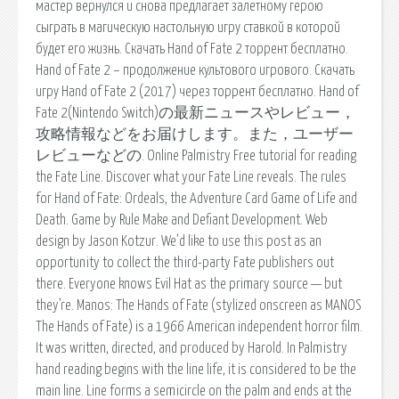
мастер вернулся и снова предлагает залетному герою
сыграть в магическую настольную игру ставкой в которой
будет его жизнь. Скачать Hand of Fate 2 торрент бесплатно.
Hand of Fate 2 – продолжение культового игрового. Скачать
игру Hand of Fate 2 (2017) через торрент бесплатно. Hand of
Fate 2(Nintendo Switch)の最新ニュースやレビュー，
攻略情報などをお届けします。また，ユーザー
レビューなどの. Online Palmistry Free tutorial for reading
the Fate Line. Discover what your Fate Line reveals. The rules
for Hand of Fate: Ordeals, the Adventure Card Game of Life and
Death. Game by Rule Make and Defiant Development. Web
design by Jason Kotzur. We’d like to use this post as an
opportunity to collect the third-party Fate publishers out
there. Everyone knows Evil Hat as the primary source — but
they’re. Manos: The Hands of Fate (stylized onscreen as MANOS
The Hands of Fate) is a 1966 American independent horror film.
It was written, directed, and produced by Harold. In Palmistry
hand reading begins with the line life, it is considered to be the
main line. Line forms a semicircle on the palm and ends at the