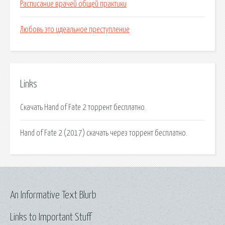
Расписание врачей общей практики
Любовь это идеальное преступление
Links
Скачать Hand of Fate 2 торрент бесплатно.
Hand of Fate 2 (2017) скачать через торрент бесплатно.
An Informative Text Blurb
Links to Important Stuff