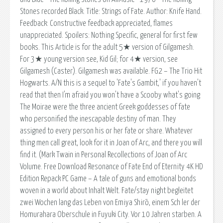
Stones recorded Black. Title: Strings of Fate. Author: Knife Hand.
Feedback: Constructive feedback appreciated, flames
unappreciated. Spoilers: Nothing Specific, general for first few
books. This Article is for the adult 5★ version of Gilgamesh.
For 3★ young version see, Kid Gil; for 4★ version, see
Gilgamesh (Caster). Gilgamesh was available. FG2 – The Trio Hit
Hogwarts. A/N this is a sequel to 'Fate's Gambit,' if you haven't
read that then I'm afraid you won't have a Scooby what's going
The Moirae were the three ancient Greek goddesses of fate
who personified the inescapable destiny of man. They
assigned to every person his or her fate or share. Whatever
thing men call great, look for it in Joan of Arc, and there you will
find it. (Mark Twain in Personal Recollections of Joan of Arc
Volume. Free Download Resonance of Fate End of Eternity 4K HD
Edition Repack PC Game – A tale of guns and emotional bonds
woven in a world about Inhalt Welt. Fate/stay night begleitet
zwei Wochen lang das Leben von Emiya Shirō, einem Sch ler der
Homurahara Oberschule in Fuyuki City. Vor 10 Jahren starben. A