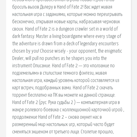
бросить вызов Дилеру в Hand of Fate 2! Вас ждет живая
настольная игра с заданиями, которые можно переигрывать
бесконечно, открывая новые карты, набрасывая черновик
своих. Hand of Fate 2 is a dungeon crawler set in a world of
dark fantasy. Master a living boardgame where every stage of
the adventure is drawn from a deck of legendary encounters
chosen by you! Choose wisely - your opponent, the enigmatic
Dealer, will pull no punches as he shapes you into the
instrument Описание. Hand of Fate 2 — это «ползание по
подземельям» в стилистике темного фэнтези, живая
настольная игра, каждый уровень которой составляется из
карт встреч, подобранных вами. Hand of Fate 2 скачать
торрент бесплатно на ПК вы можете на данной странице.
Hand of Fate 2 (рус. Рука судьбы 2 ) — компьютерная игра в
жанре ролевого боевика с коллекционной карточной игрой ,
продолжение Hand of Fate 2 – снова окунет нас в
размеренный мир настольных игр, который часто будет
сменяться экшеном от третьего лица. Столетие прошло,