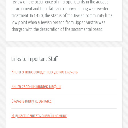
review on the occurrence of micropollutants in the aquatic
environment and their fate and removal during wastewater
treatment. In 1420, the status of the Jewish community hit a
low point when a Jewish person from Upper Austria was
charged with the desecration of the sacramental bread.
Links to Important Stuff
Книги о новорожденных детях скачать
Книга салоник киллер мафии
Скачать книгу киры касс
Инджастис читать онлайн комикс