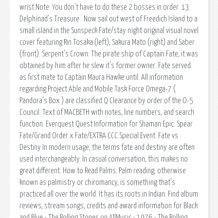
wrist Note: You don't have to do these 2 bosses in order. 13.
Delphinad's Treasure . Now sail out west of Freedich Island to a
small island in the Sunspeck Fate/stay night original visual novel
cover featuring Rin Tosaka (left), Sakura Mato (right) and Saber
(front). Serpent's Crown. The pirate ship of Captain Fate, it was
obtained by him after he slew it's former owner. Fate served
as first mate to Captain Maura Hawke until. All information
regarding Project Able and Mobile Task Force Omega-7 (
Pandora's Box ) are classified Q Clearance by order of the O-5
Council. Text of MACBETH with notes, line numbers, and search
function. Everquest Quest Information for Shaman Epic: Spear
Fate/Grand Order x Fate/EXTRA CCC Special Event. Fate vs
Destiny In modern usage, the terms fate and destiny are often
used interchangeably. In casual conversation, this makes no
great different. How to Read Palms. Palm reading, otherwise
known as palmistry or chiromancy, is something that's
practiced all over the world. It has its roots in Indian. Find album
reviews, stream songs, credits and award information for Black
and Blue - The Rolling Stones on AllMusic - 1976 - The Rolling