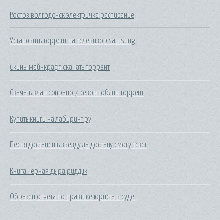
Ростов волгодонск электричка расписание
Установить торрент на телевизор samsung
Скины майнкрафт скачать торрент
Скачать клан сопрано 7 сезон гоблин торрент
Купить книги на лабиринт ру
Песня достанешь звезду да достану смогу текст
Книга черная дыра риддик
Образец отчета по практике юриста в суде